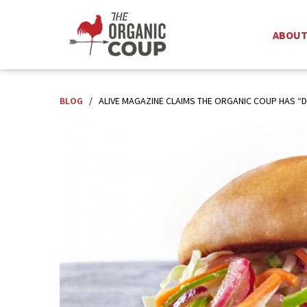
ABOU
BLOG
/
ALIVE MAGAZINE CLAIMS THE ORGANIC COUP HAS “D