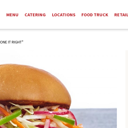
T
MENU
CATERING
LOCATIONS
FOOD TRUCK
RETAI
ONE IT RIGHT”