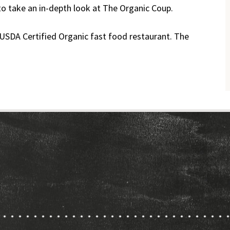
to take an in-depth look at The Organic Coup.
 USDA Certified Organic fast food restaurant. The