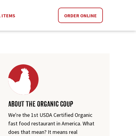
L ITEMS
ORDER ONLINE
ABOUT THE ORGANIC COUP
We're the 1st USDA Certified Organic
fast food restaurant in America. What
does that mean? It means real