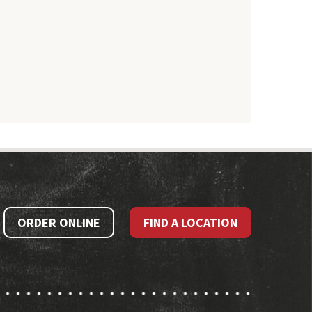
ORDER ONLINE
FIND A LOCATION