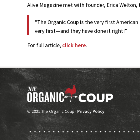
Alive Magazine met with founder, Erica Welton, 
“The Organic Coup is the very first American
very first—and they have done it right!”
For full article,
click here
.
© 2021 The Organic Coup ·
Privacy Policy