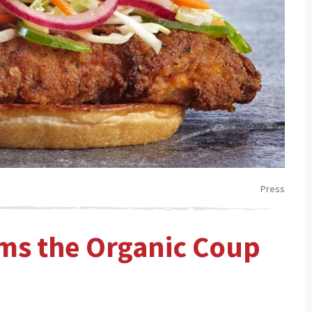
Press
ims the Organic Coup
”