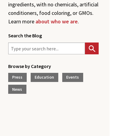
ingredients, with no chemicals, artificial
conditioners, food coloring, or GMOs.
Learn more
about who we are
.
Search the Blog
Browse by Category
Press
Education
Events
News