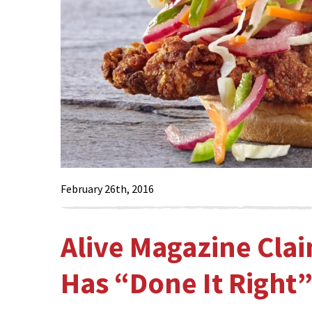
February 26th, 2016
Alive Magazine Cla
Has “Done It Right